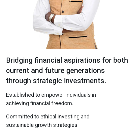
Bridging financial aspirations for both
current and future generations
through strategic investments.
Established to empower individuals in
achieving financial freedom.
Committed to ethical investing and
sustainable growth strategies.