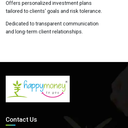
Offers personalized investment plans
tailored to clients' goals and risk tolerance.
Dedicated to transparent communication
and long-term client relationships.
Contact Us