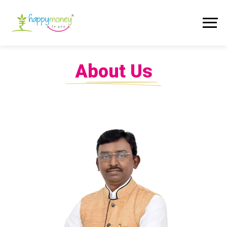
About Us