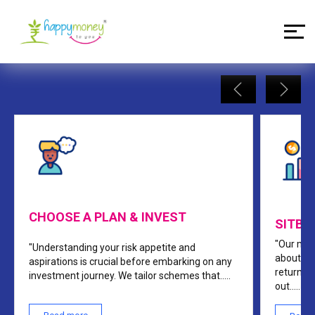
Our Process
CHOOSE A PLAN & INVEST
SITBA
"Our mon
"Understanding your risk appetite and
about yo
aspirations is crucial before embarking on any
return, 
investment journey. We tailor schemes that
.....
out
.....