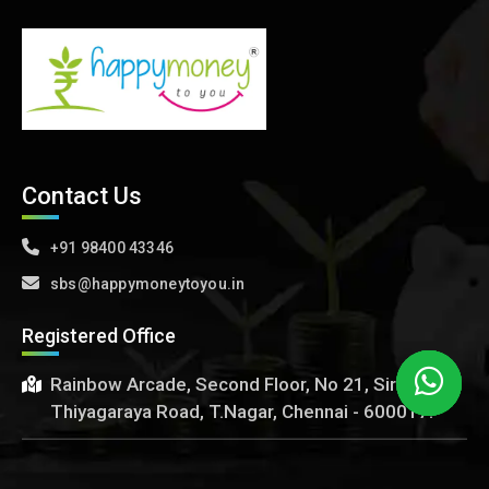
Contact Us
+91 98400 43346
sbs@happymoneytoyou.in
Registered Office
Rainbow Arcade, Second Floor, No 21, Sir
Thiyagaraya Road, T.Nagar, Chennai - 600017.
happymoneytoyou.in ~
copyright©
2016 - 2024. All rights