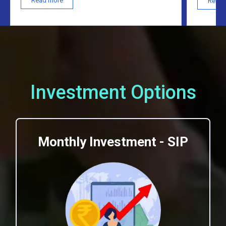
Read more
Read 
Investment Options
Monthly Investment - SIP