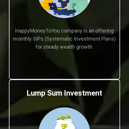
HappyMoneyToYou company is an offering
monthly SIPs (Systematic Investment Plans)
for steady wealth growth.
Lump Sum Investment