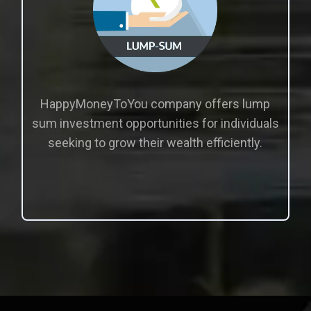
HappyMoneyToYou company offers lump
sum investment opportunities for individuals
seeking to grow their wealth efficiently.